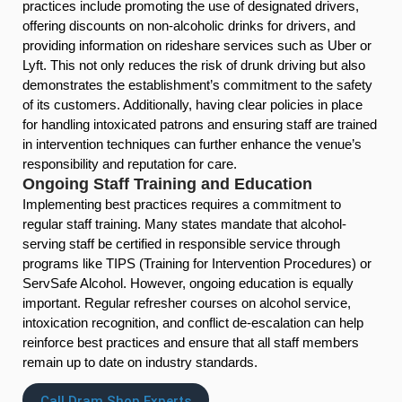
practices include promoting the use of designated drivers,
offering discounts on non-alcoholic drinks for drivers, and
providing information on rideshare services such as Uber or
Lyft. This not only reduces the risk of drunk driving but also
demonstrates the establishment’s commitment to the safety
of its customers. Additionally, having clear policies in place
for handling intoxicated patrons and ensuring staff are trained
in intervention techniques can further enhance the venue’s
responsibility and reputation for care.
Ongoing Staff Training and Education
Implementing best practices requires a commitment to
regular staff training. Many states mandate that alcohol-
serving staff be certified in responsible service through
programs like TIPS (Training for Intervention Procedures) or
ServSafe Alcohol. However, ongoing education is equally
important. Regular refresher courses on alcohol service,
intoxication recognition, and conflict de-escalation can help
reinforce best practices and ensure that all staff members
remain up to date on industry standards.
Call Dram Shop Experts