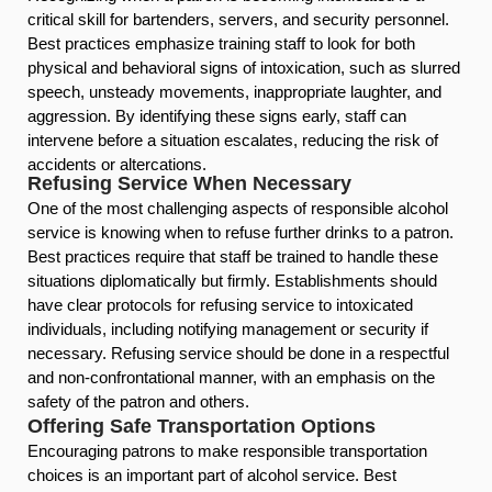
critical skill for bartenders, servers, and security personnel.
Best practices emphasize training staff to look for both
physical and behavioral signs of intoxication, such as slurred
speech, unsteady movements, inappropriate laughter, and
aggression. By identifying these signs early, staff can
intervene before a situation escalates, reducing the risk of
accidents or altercations.
Refusing Service When Necessary
One of the most challenging aspects of responsible alcohol
service is knowing when to refuse further drinks to a patron.
Best practices require that staff be trained to handle these
situations diplomatically but firmly. Establishments should
have clear protocols for refusing service to intoxicated
individuals, including notifying management or security if
necessary. Refusing service should be done in a respectful
and non-confrontational manner, with an emphasis on the
safety of the patron and others.
Offering Safe Transportation Options
Encouraging patrons to make responsible transportation
choices is an important part of alcohol service. Best