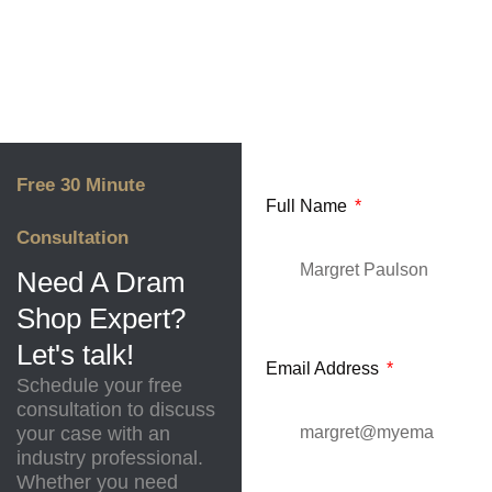
Free 30 Minute
Full Name
Consultation
Need A Dram
Shop Expert?
Let's talk!
Email Address
Schedule your free
consultation to discuss
your case with an
industry professional.
Whether you need