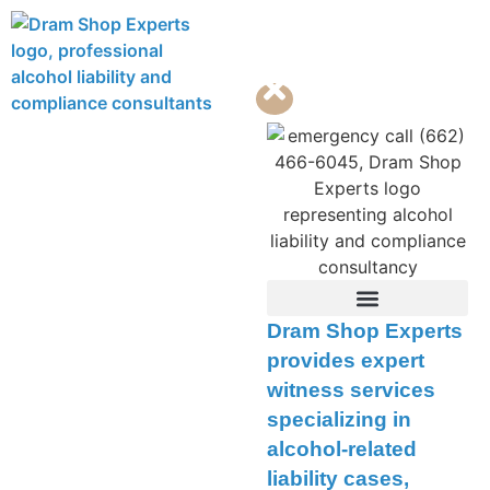
Contact Us
Dram Shop Experts
provides expert
witness services
specializing in
alcohol-related
liability cases,