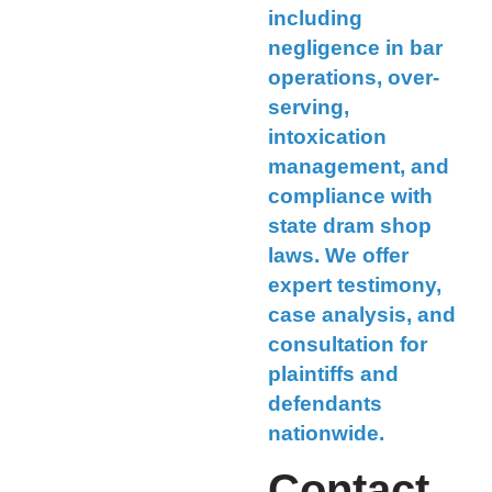
including
negligence in bar
operations, over-
serving,
intoxication
management, and
compliance with
state dram shop
laws. We offer
expert testimony,
case analysis, and
consultation for
plaintiffs and
defendants
nationwide.
Contact