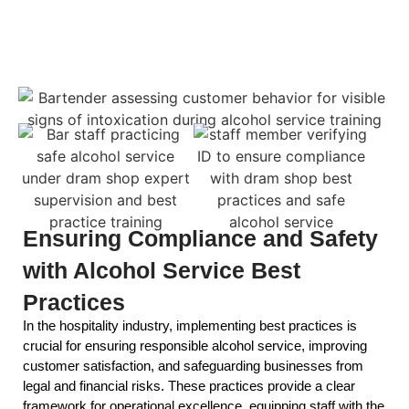
Ensuring Compliance and Safety
with Alcohol Service Best
Practices
In the hospitality industry, implementing best practices is
crucial for ensuring responsible alcohol service, improving
customer satisfaction, and safeguarding businesses from
legal and financial risks. These practices provide a clear
framework for operational excellence, equipping staff with the