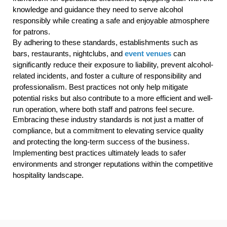
knowledge and guidance they need to serve alcohol
responsibly while creating a safe and enjoyable atmosphere
for patrons.
By adhering to these standards, establishments such as
bars, restaurants, nightclubs, and
event venues
can
significantly reduce their exposure to liability, prevent alcohol-
related incidents, and foster a culture of responsibility and
professionalism. Best practices not only help mitigate
potential risks but also contribute to a more efficient and well-
run operation, where both staff and patrons feel secure.
Embracing these industry standards is not just a matter of
compliance, but a commitment to elevating service quality
and protecting the long-term success of the business.
Implementing best practices ultimately leads to safer
environments and stronger reputations within the competitive
hospitality landscape.