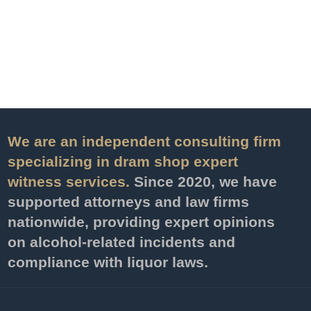
We are an independent consulting firm
specializing in dram shop expert
witness services.
Since 2020, we have
supported attorneys and law firms
nationwide, providing expert opinions
on alcohol-related incidents and
compliance with liquor laws.