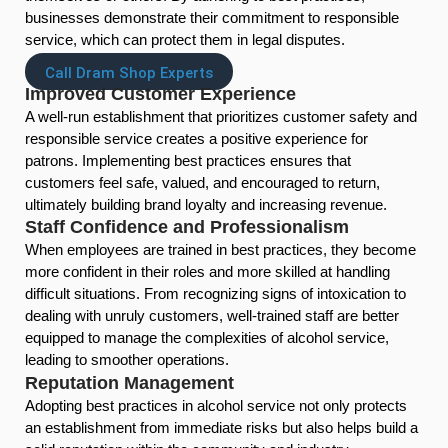
businesses demonstrate their commitment to responsible
service, which can protect them in legal disputes.
Call Dram Shop Experts
Improved Customer Experience
A well-run establishment that prioritizes customer safety and
responsible service creates a positive experience for
patrons. Implementing best practices ensures that
customers feel safe, valued, and encouraged to return,
ultimately building brand loyalty and increasing revenue.
Staff Confidence and Professionalism
When employees are trained in best practices, they become
more confident in their roles and more skilled at handling
difficult situations. From recognizing signs of intoxication to
dealing with unruly customers, well-trained staff are better
equipped to manage the complexities of alcohol service,
leading to smoother operations.
Reputation Management
Adopting best practices in alcohol service not only protects
an establishment from immediate risks but also helps build a