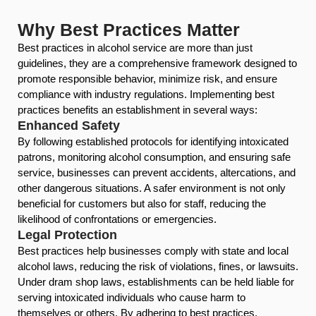
Why Best Practices Matter
Best practices in alcohol service are more than just
guidelines, they are a comprehensive framework designed to
promote responsible behavior, minimize risk, and ensure
compliance with industry regulations. Implementing best
practices benefits an establishment in several ways:
Enhanced Safety
By following established protocols for identifying intoxicated
patrons, monitoring alcohol consumption, and ensuring safe
service, businesses can prevent accidents, altercations, and
other dangerous situations. A safer environment is not only
beneficial for customers but also for staff, reducing the
likelihood of confrontations or emergencies.
Legal Protection
Best practices help businesses comply with state and local
alcohol laws, reducing the risk of violations, fines, or lawsuits.
Under dram shop laws, establishments can be held liable for
serving intoxicated individuals who cause harm to
themselves or others. By adhering to best practices,