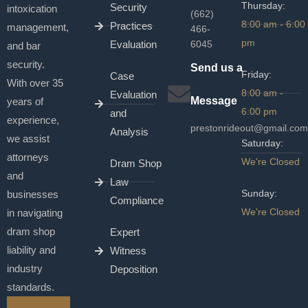
Thursday:
Security
intoxication
(662)
8:00 am - 6:00
Practices
management,
466-
pm
Evaluation
6045
and bar
security.
Send us a
Friday:
Case
With over 35
8:00 am -
Evaluation
Message
years of
6:00 pm
and
experience,
prestonrideout@gmail.com
Analysis
we assist
Saturday:
attorneys
We're Closed
Dram Shop
and
Law
Sunday:
businesses
Compliance
We're Closed
in navigating
dram shop
Expert
liability and
Witness
industry
Deposition
standards.