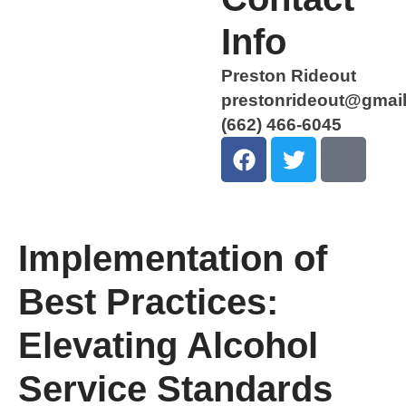
Info
Preston Rideout
prestonrideout@gmai
(662) 466-6045
Implementation of
Best Practices:
Elevating Alcohol
Service Standards