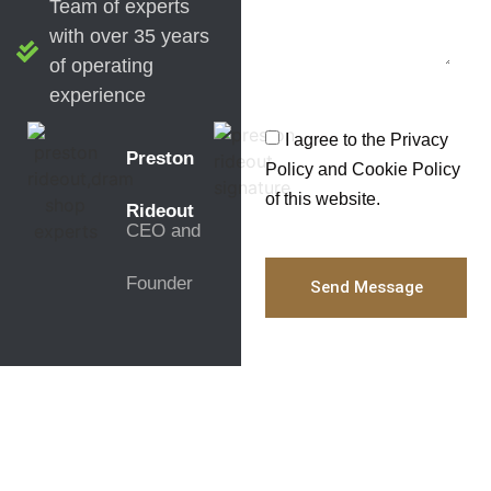
Team of experts
with over 35 years
of operating
experience
I agree to the Privacy
Preston
Policy and Cookie Policy
of this website.
Rideout
CEO and
Founder
Send Message