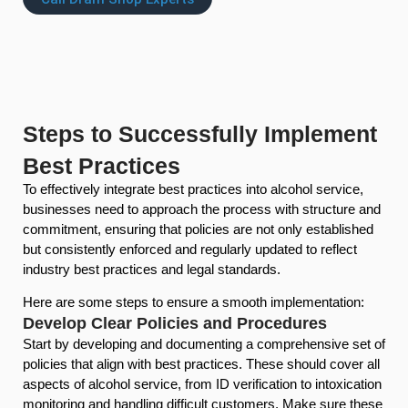
Steps to Successfully Implement
Best Practices
To effectively integrate best practices into alcohol service,
businesses need to approach the process with structure and
commitment, ensuring that policies are not only established
but consistently enforced and regularly updated to reflect
industry best practices and legal standards.
Here are some steps to ensure a smooth implementation:
Develop Clear Policies and Procedures
Start by developing and documenting a comprehensive set of
policies that align with best practices. These should cover all
aspects of alcohol service, from ID verification to intoxication
monitoring and handling difficult customers. Make sure these