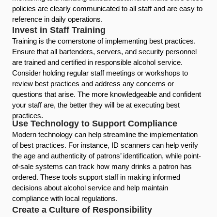
policies are clearly communicated to all staff and are easy to
reference in daily operations.
Invest in Staff Training
Training is the cornerstone of implementing best practices.
Ensure that all bartenders, servers, and security personnel
are trained and certified in responsible alcohol service.
Consider holding regular staff meetings or workshops to
review best practices and address any concerns or
questions that arise. The more knowledgeable and confident
your staff are, the better they will be at executing best
practices.
Use Technology to Support Compliance
Modern technology can help streamline the implementation
of best practices. For instance, ID scanners can help verify
the age and authenticity of patrons’ identification, while point-
of-sale systems can track how many drinks a patron has
ordered. These tools support staff in making informed
decisions about alcohol service and help maintain
compliance with local regulations.
Create a Culture of Responsibility