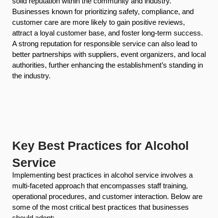
solid reputation within the community and industry.
Businesses known for prioritizing safety, compliance, and
customer care are more likely to gain positive reviews,
attract a loyal customer base, and foster long-term success.
A strong reputation for responsible service can also lead to
better partnerships with suppliers, event organizers, and local
authorities, further enhancing the establishment’s standing in
the industry.
Key Best Practices for Alcohol
Service
Implementing best practices in alcohol service involves a
multi-faceted approach that encompasses staff training,
operational procedures, and customer interaction. Below are
some of the most critical best practices that businesses
should adopt: