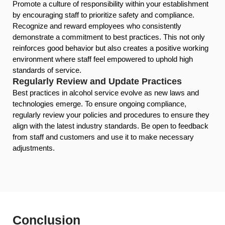
Promote a culture of responsibility within your establishment
by encouraging staff to prioritize safety and compliance.
Recognize and reward employees who consistently
demonstrate a commitment to best practices. This not only
reinforces good behavior but also creates a positive working
environment where staff feel empowered to uphold high
standards of service.
Regularly Review and Update Practices
Best practices in alcohol service evolve as new laws and
technologies emerge. To ensure ongoing compliance,
regularly review your policies and procedures to ensure they
align with the latest industry standards. Be open to feedback
from staff and customers and use it to make necessary
adjustments.
Conclusion