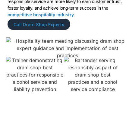
responsible service are more likely to earn customer trust,
foster loyalty, and achieve long-term success in the
competitive hospitality industry
.
Call Dram Shop Experts