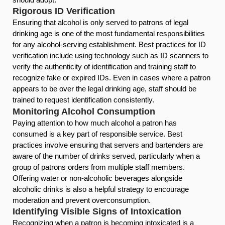
Rigorous ID Verification
Ensuring that alcohol is only served to patrons of legal
drinking age is one of the most fundamental responsibilities
for any alcohol-serving establishment. Best practices for ID
verification include using technology such as ID scanners to
verify the authenticity of identification and training staff to
recognize fake or expired IDs. Even in cases where a patron
appears to be over the legal drinking age, staff should be
trained to request identification consistently.
Monitoring Alcohol Consumption
Paying attention to how much alcohol a patron has
consumed is a key part of responsible service. Best
practices involve ensuring that servers and bartenders are
aware of the number of drinks served, particularly when a
group of patrons orders from multiple staff members.
Offering water or non-alcoholic beverages alongside
alcoholic drinks is also a helpful strategy to encourage
moderation and prevent overconsumption.
Identifying Visible Signs of Intoxication
Recognizing when a patron is becoming intoxicated is a