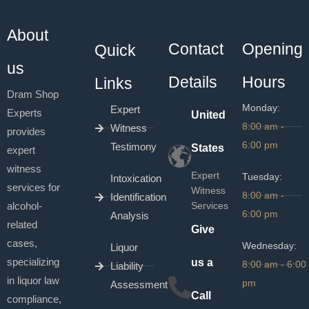
About
Contact
Opening
Quick
us
Details
Hours
Links
Dram Shop
Monday:
Expert
Experts
United
8:00 am -
Witness
provides
6:00 pm
Testimony
States
expert
witness
Expert
Tuesday:
Intoxication
services for
Witness
8:00 am -
Identification
alcohol-
Services
6:00 pm
Analysis
related
Give
cases,
Wednesday:
Liquor
specializing
us a
8:00 am - 6:00
Liability
in liquor law
pm
Assessment
Call
compliance,