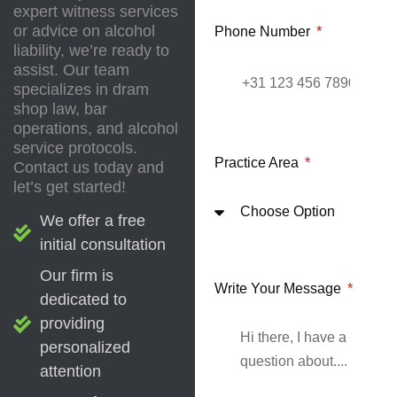
expert witness services
or advice on alcohol
Phone Number
liability, we’re ready to
assist. Our team
specializes in dram
shop law, bar
operations, and alcohol
service protocols.
Practice Area
Contact us today and
let’s get started!
We offer a free
initial consultation
Our firm is
Write Your Message
dedicated to
providing
personalized
attention