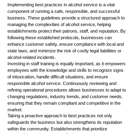
Implementing best practices in alcohol service is a vital
component of running a safe, responsible, and successful
business. These guidelines provide a structured approach to
managing the complexities of alcohol service, helping
establishments protect their patrons, staff, and reputation. By
following these established protocols, businesses can
enhance customer safety, ensure compliance with local and
state laws, and minimize the risk of costly legal liabilities or
alcohol-related incidents.
Investing in staff training is equally important, as it empowers
employees with the knowledge and skills to recognize signs
of intoxication, handle difficult situations, and ensure
responsible alcohol service. Continuously reviewing and
refining operational procedures allows businesses to adapt to
changing regulations, industry trends, and customer needs,
ensuring that they remain compliant and competitive in the
market.
Taking a proactive approach to best practices not only
safeguards the business but also strengthens its reputation
within the community. Establishments that prioritize