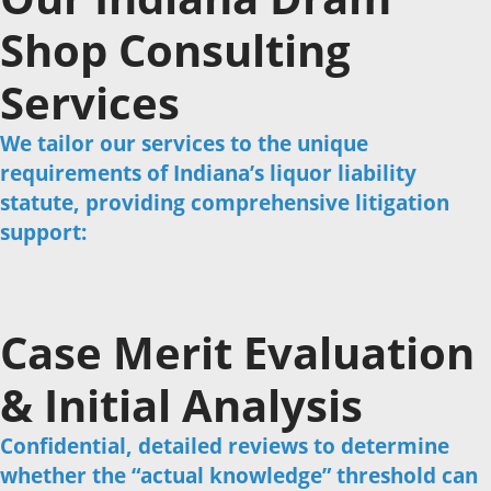
Shop Consulting
Services
We tailor our services to the unique
requirements of Indiana’s liquor liability
statute, providing comprehensive litigation
support:
Case Merit Evaluation
& Initial Analysis
Confidential, detailed reviews to determine
whether the “actual knowledge” threshold can