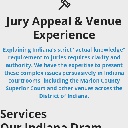
Jury Appeal & Venue
Experience
Explaining Indiana’s strict “actual knowledge”
requirement to juries requires clarity and
authority. We have the expertise to present
these complex issues persuasively in Indiana
courtrooms, including the Marion County
Superior Court and other venues across the
District of Indiana.
Services
Our Indiana Dram