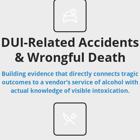
DUI-Related Accidents
& Wrongful Death
Building evidence that directly connects tragic
outcomes to a vendor’s service of alcohol with
actual knowledge of visible intoxication.