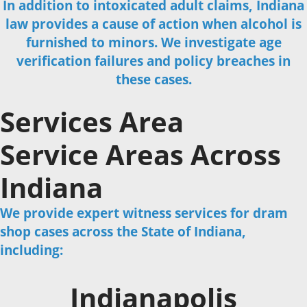
In addition to intoxicated adult claims, Indiana
law provides a cause of action when alcohol is
furnished to minors. We investigate age
verification failures and policy breaches in
these cases.
Services Area
Service Areas Across
Indiana
We provide expert witness services for dram
shop cases across the State of Indiana,
including:
Indianapolis