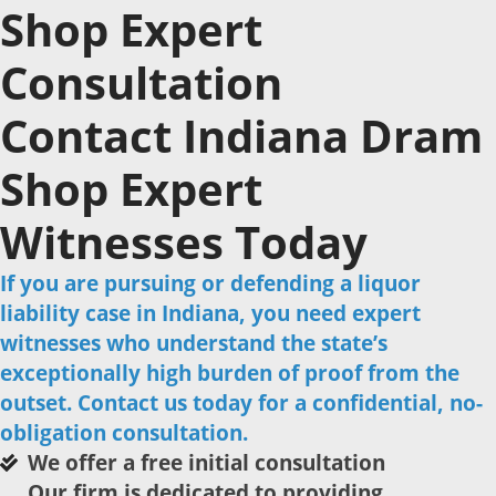
Shop Expert
Consultation
Contact Indiana Dram
Shop Expert
Witnesses Today
If you are pursuing or defending a liquor
liability case in Indiana, you need expert
witnesses who understand the state’s
exceptionally high burden of proof from the
outset. Contact us today for a confidential, no-
obligation consultation.
We offer a free initial consultation
Our firm is dedicated to providing