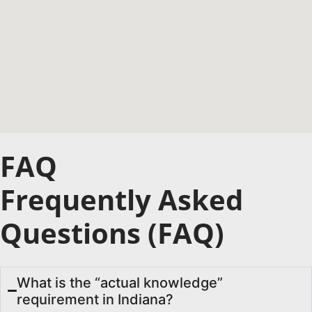
FAQ
Frequently Asked
Questions (FAQ)
What is the “actual knowledge”
requirement in Indiana?