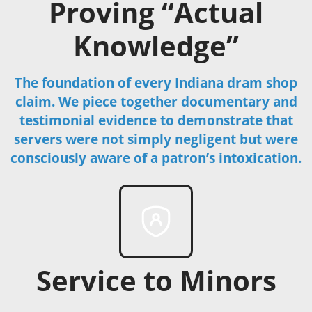
Proving “Actual
Knowledge”
The foundation of every Indiana dram shop
claim. We piece together documentary and
testimonial evidence to demonstrate that
servers were not simply negligent but were
consciously aware of a patron’s intoxication.
Service to Minors