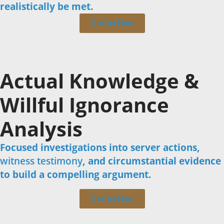
realistically be met.
Call us Now
Actual Knowledge &
Willful Ignorance
Analysis
Focused investigations into server actions,
witness testimony
, and circumstantial evidence
to build a compelling argument.
Call us Now