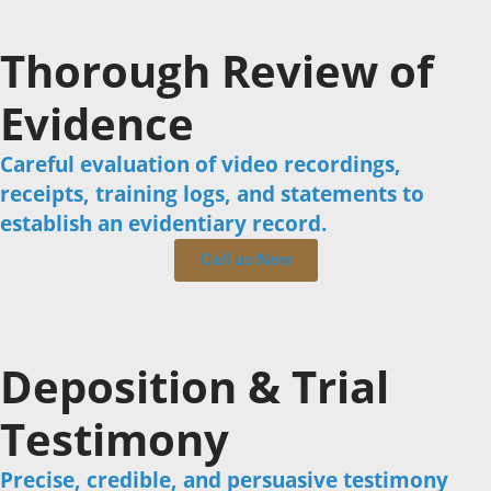
Thorough Review of
Evidence
Careful evaluation of video recordings,
receipts, training logs, and statements to
establish an evidentiary record.
Call us Now
Deposition & Trial
Testimony
Precise, credible, and persuasive testimony