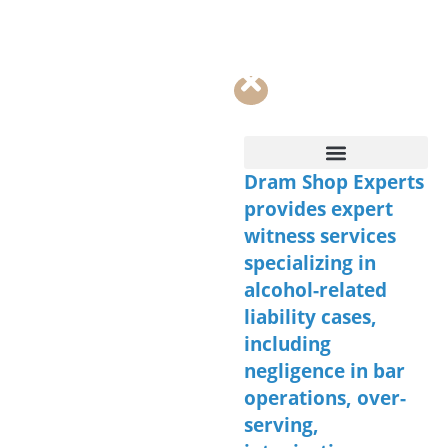
Dram Shop Experts
Contact Us
provides expert
witness services
specializing in
alcohol-related
liability cases,
including
negligence in bar
operations, over-
serving,