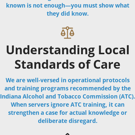
known is not enough—you must show what
they did know.
Understanding Local
Standards of Care
We are well-versed in operational protocols
and training programs recommended by the
Indiana Alcohol and Tobacco Commission (ATC).
When servers ignore ATC training, it can
strengthen a case for actual knowledge or
deliberate disregard.