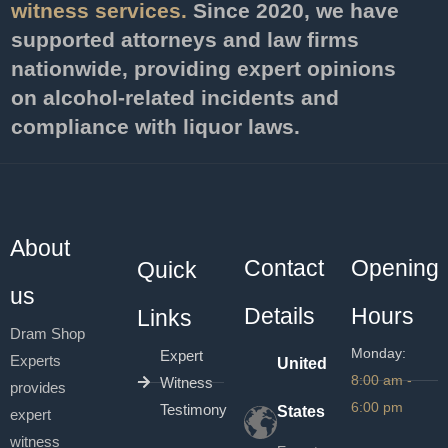
witness services.
Since 2020, we have
supported attorneys and law firms
nationwide, providing expert opinions
on alcohol-related incidents and
compliance with liquor laws.
About
Contact
Opening
Quick
us
Details
Hours
Links
Dram Shop
Monday:
Expert
Experts
United
8:00 am -
Witness
provides
6:00 pm
Testimony
States
expert
witness