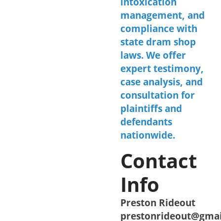
intoxication
management, and
compliance with
state dram shop
laws. We offer
expert testimony,
case analysis, and
consultation for
plaintiffs and
defendants
nationwide.
Contact
Info
Preston Rideout
prestonrideout@gma