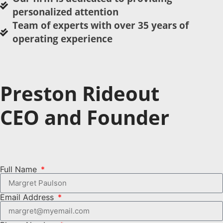
personalized attention
Team of experts with over 35 years of
operating experience
Preston Rideout
CEO and Founder
Full Name
Email Address