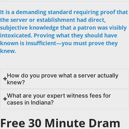
It is a demanding standard requiring proof that
the server or establishment had direct,
subjective knowledge that a patron was visibly
intoxicated. Proving what they should have
known is insufficient—you must prove they
knew.
How do you prove what a server actually
knew?
What are your expert witness fees for
cases in Indiana?
Free 30 Minute Dram