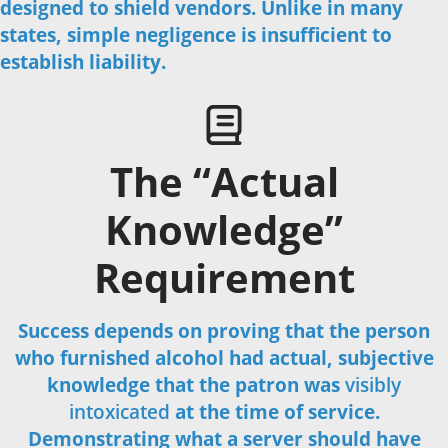
designed to shield vendors. Unlike in many
Call Us Now
states, simple negligence is insufficient to
establish liability.
The “Actual
Knowledge”
Requirement
Success depends on proving that the person
who furnished alcohol had actual, subjective
knowledge that the patron was
visibly
intoxicated
at the time of service.
Demonstrating what a server should have