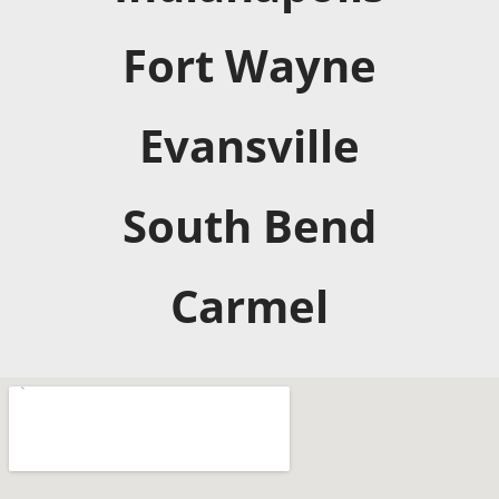
Fort Wayne
Evansville
South Bend
Carmel