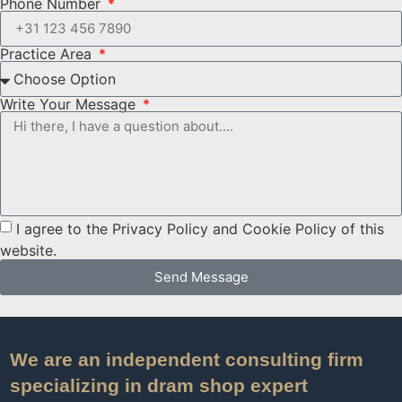
Phone Number
Practice Area
Write Your Message
I agree to the Privacy Policy and Cookie Policy of this
website.
Send Message
We are an independent consulting firm
specializing in dram shop expert