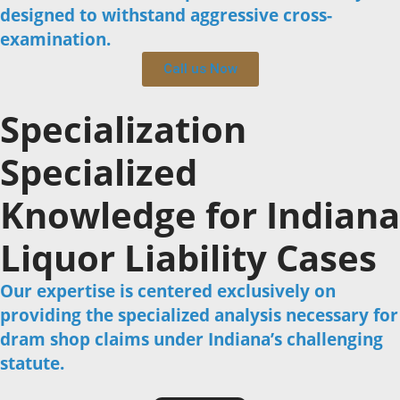
designed to withstand aggressive cross-
examination.
Call us Now
Specialization
Specialized
Knowledge for Indiana
Liquor Liability Cases
Our expertise is centered exclusively on
providing the specialized analysis necessary for
dram shop claims under Indiana’s challenging
statute.