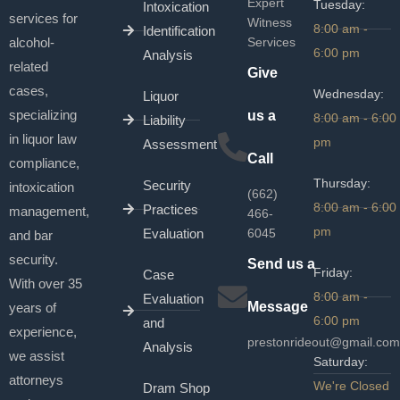
Expert
Tuesday:
Intoxication
services for
Witness
8:00 am -
Identification
alcohol-
Services
6:00 pm
Analysis
related
Give
cases,
Wednesday:
Liquor
specializing
us a
8:00 am - 6:00
Liability
in liquor law
pm
Assessment
Call
compliance,
Thursday:
Security
intoxication
(662)
8:00 am - 6:00
Practices
management,
466-
pm
Evaluation
6045
and bar
security.
Send us a
Friday:
Case
With over 35
8:00 am -
Evaluation
Message
years of
6:00 pm
and
experience,
prestonrideout@gmail.com
Analysis
we assist
Saturday:
attorneys
We're Closed
Dram Shop