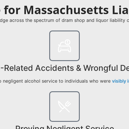
for Massachusetts Liab
dge across the spectrum of dram shop and liquor liabilit
-Related Accidents & Wrongful D
 negligent alcohol service to individuals who were
visibly 
Proving Negligent Service