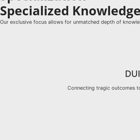
Specialized Knowledge 
Our exclusive focus allows for unmatched depth of knowle
DUI
Connecting tragic outcomes to