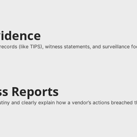
vidence
g records (like TIPS), witness statements, and surveillance f
ss Reports
tiny and clearly explain how a vendor’s actions breached th