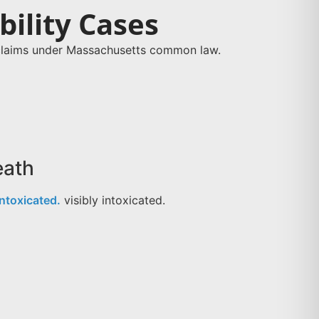
ility Cases
y claims under Massachusetts common law.
eath
intoxicated.
visibly intoxicated.