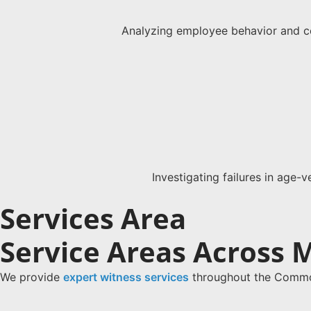
Analyzing employee behavior and co
Investigating failures in age-v
Services Area
Service Areas Across 
We provide
expert witness services
throughout the Common