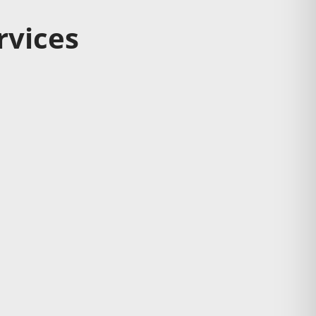
rvices