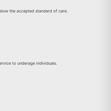
elow the accepted standard of care.
service to underage individuals.