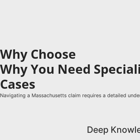
Why Choose
Massachusetts Dram Sho
Why You Need Special
Cases
When litigating a liquor liability case in Massach
on a single statute, Massachusetts dram shop liab
Navigating a Massachusetts claim requires a detailed unde
they knew, or reasonably should have known, were
authoritative testimony needed to strengthen you
Call Us Now
Deep Knowle