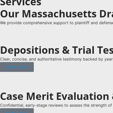
Services
Our Massachusetts Dr
We provide comprehensive support to plaintiff and defense 
Depositions & Trial T
Clear, concise, and authoritative testimony backed by year
Call us Now
Case Merit Evaluation &
Confidential, early-stage reviews to assess the strength of