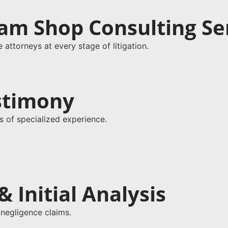
am Shop Consulting Se
attorneys at every stage of litigation.
estimony
s of specialized experience.
 Initial Analysis
 negligence claims.