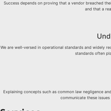
Success depends on proving that a vendor breached their
and that a re
Unde
We are well-versed in operational standards and widely re
standards often pl
Explaining concepts such as common law negligence and “
communicate these issues i