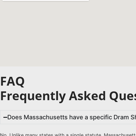
FAQ
Frequently Asked Ques
Does Massachusetts have a specific Dram S
No. Unlike many states with a single statute, Massachusett