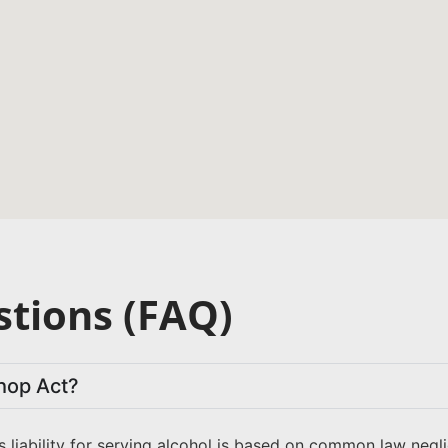
tions (FAQ)
hop Act?
s liability for serving alcohol is based on common law neg