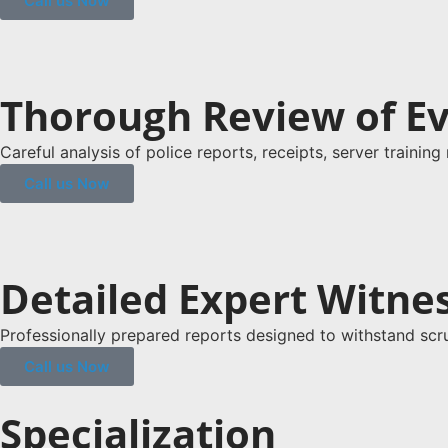
Call us Now
Thorough Review of E
Careful analysis of police reports, receipts, server trainin
Call us Now
Detailed Expert Witne
Professionally prepared reports designed to withstand scru
Call us Now
Specialization