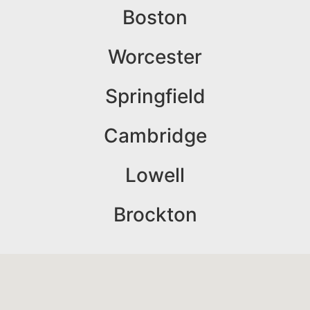
Boston
Worcester
Springfield
Cambridge
Lowell
Brockton