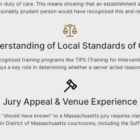
 duty of care. This means showing that an establishment se
asonably prudent person would have recognized this and re
rstanding of Local Standards of
cognized training programs like TIPS (Training for Interve
ays a key role in determining whether a server acted reason
Jury Appeal & Venue Experience
should have known” to a Massachusetts jury requires clari
n District of Massachusetts courtrooms, including the Suf