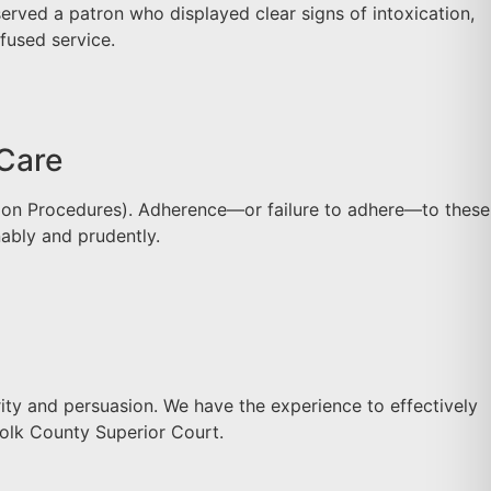
rved a patron who displayed clear signs of intoxication,
fused service.
 Care
ntion Procedures). Adherence—or failure to adhere—to these
ably and prudently.
ty and persuasion. We have the experience to effectively
folk County Superior Court.