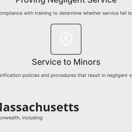
mpliance with training to determine whether service fell b
Service to Minors
erification policies and procedures that result in negligent 
Massachusetts
wealth, including: