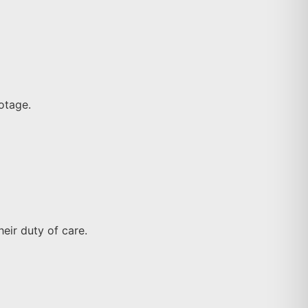
ootage.
eir duty of care.